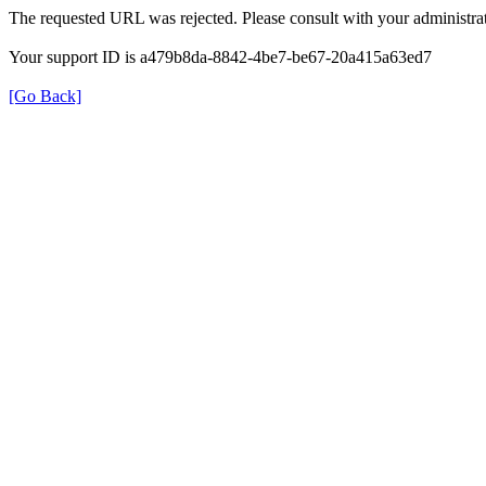
The requested URL was rejected. Please consult with your administrat
Your support ID is a479b8da-8842-4be7-be67-20a415a63ed7
[Go Back]